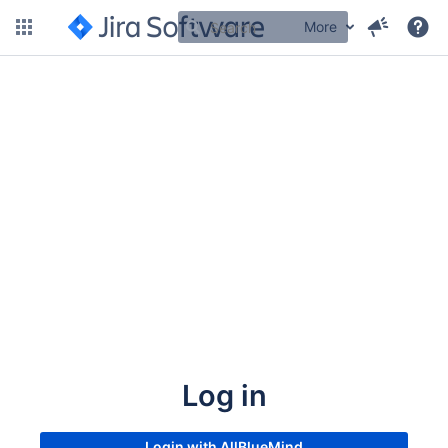
More
Log in