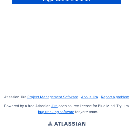
Atlassian Jira
Project Management Software
About Jira
Report a problem
Powered by a free Atlassian
Jira
open source license for Blue Mind. Try Jira
-
bug tracking software
for
your
team.