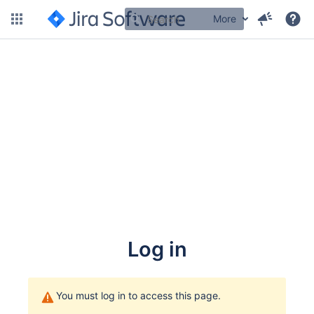
More
Log in
You must log in to access this page.