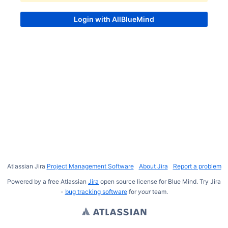
Atlassian Jira
Project Management Software
About Jira
Report a problem
Powered by a free Atlassian
Jira
open source license for Blue Mind. Try Jira
-
bug tracking software
for
your
team.