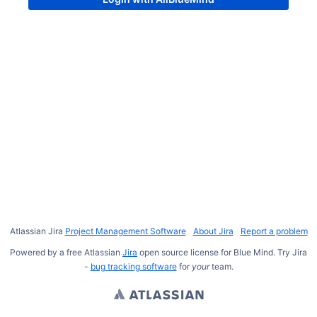
Atlassian Jira
Project Management Software
About Jira
Report a problem
Powered by a free Atlassian
Jira
open source license for Blue Mind. Try Jira
-
bug tracking software
for
your
team.