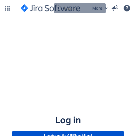
More
Log in